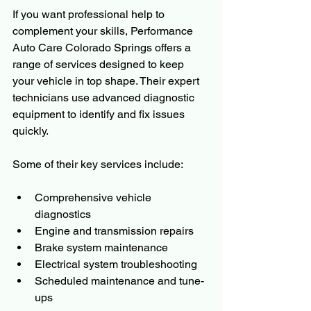
If you want professional help to 
complement your skills, Performance 
Auto Care Colorado Springs offers a 
range of services designed to keep 
your vehicle in top shape. Their expert 
technicians use advanced diagnostic 
equipment to identify and fix issues 
quickly.
Some of their key services include:
Comprehensive vehicle 
diagnostics
Engine and transmission repairs
Brake system maintenance
Electrical system troubleshooting
Scheduled maintenance and tune-
ups