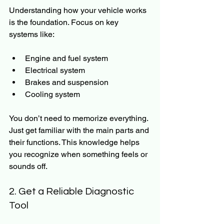
Understanding how your vehicle works 
is the foundation. Focus on key 
systems like:
Engine and fuel system
Electrical system
Brakes and suspension
Cooling system
You don’t need to memorize everything. 
Just get familiar with the main parts and 
their functions. This knowledge helps 
you recognize when something feels or 
sounds off.
2. Get a Reliable Diagnostic 
Tool