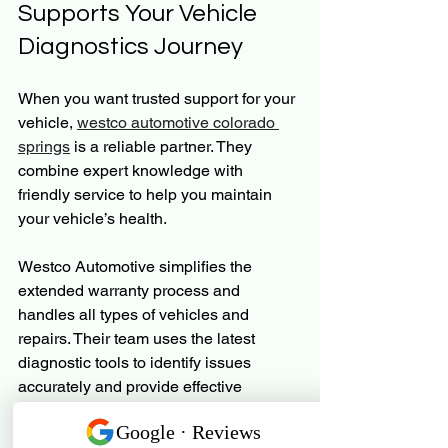
Supports Your Vehicle 
Diagnostics Journey
When you want trusted support for your 
vehicle, 
westco automotive colorado 
springs
 is a reliable partner. They 
combine expert knowledge with 
friendly service to help you maintain 
your vehicle’s health.
Westco Automotive simplifies the 
extended warranty process and 
handles all types of vehicles and 
repairs. Their team uses the latest 
diagnostic tools to identify issues 
accurately and provide effective 
solutions.