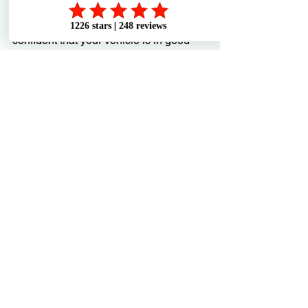
By working with professionals like 
Westco Automotive, you can feel 
confident that your vehicle is in good 
hands. They complement your growing 
diagnostic skills with expert care and 
advice.
Keep Learning and Stay 
Ahead
Improving your vehicle diagnostics 
skills is a journey, not a one-time task. 
The more you learn, the better you’ll 
become at spotting problems early and 
making smart decisions.
Here are some final tips to keep you 
moving forward: