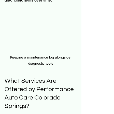
diagnostic skills over time.
Keeping a maintenance log alongside 
diagnostic tools
What Services Are 
Offered by Performance 
Auto Care Colorado 
Springs?