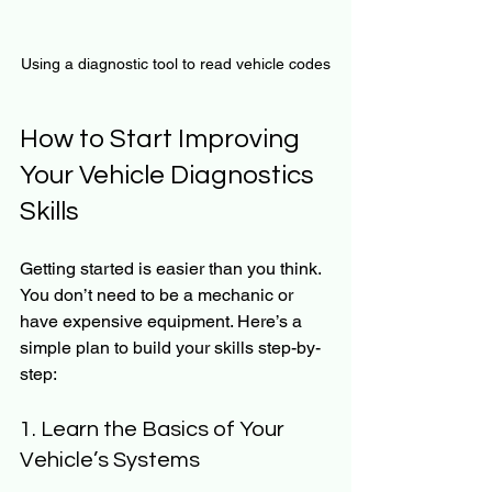
Using a diagnostic tool to read vehicle codes
How to Start Improving 
Your Vehicle Diagnostics 
Skills
Getting started is easier than you think. 
You don’t need to be a mechanic or 
have expensive equipment. Here’s a 
simple plan to build your skills step-by-
step:
1. Learn the Basics of Your 
Vehicle’s Systems