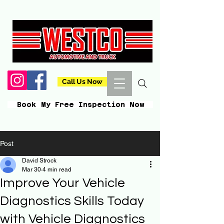
Call Us Now
Book My Free Inspection Now
Post
David Strock
Mar 30
4 min read
Improve Your Vehicle
Diagnostics Skills Today
with Vehicle Diagnostics