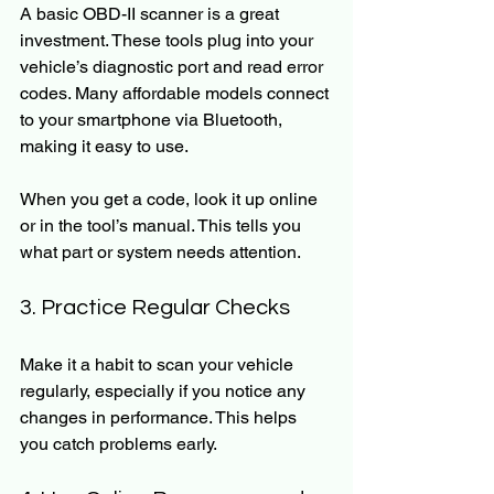
A basic OBD-II scanner is a great 
investment. These tools plug into your 
vehicle’s diagnostic port and read error 
codes. Many affordable models connect 
to your smartphone via Bluetooth, 
making it easy to use.
When you get a code, look it up online 
or in the tool’s manual. This tells you 
what part or system needs attention.
3. Practice Regular Checks
Make it a habit to scan your vehicle 
regularly, especially if you notice any 
changes in performance. This helps 
you catch problems early.