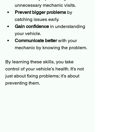
unnecessary mechanic visits.
Prevent bigger problems
 by 
catching issues early.
Gain confidence
 in understanding 
your vehicle.
Communicate better
 with your 
mechanic by knowing the problem.
By learning these skills, you take 
control of your vehicle’s health. It’s not 
just about fixing problems; it’s about 
preventing them.