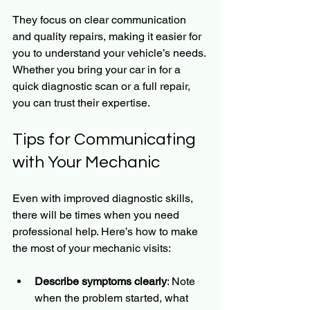
They focus on clear communication 
and quality repairs, making it easier for 
you to understand your vehicle’s needs. 
Whether you bring your car in for a 
quick diagnostic scan or a full repair, 
you can trust their expertise.
Tips for Communicating 
with Your Mechanic
Even with improved diagnostic skills, 
there will be times when you need 
professional help. Here’s how to make 
the most of your mechanic visits:
Describe symptoms clearly
: Note 
when the problem started, what 