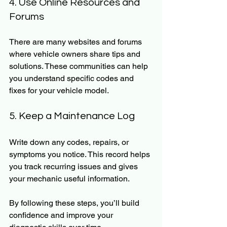
4. Use Online Resources and 
Forums
There are many websites and forums 
where vehicle owners share tips and 
solutions. These communities can help 
you understand specific codes and 
fixes for your vehicle model.
5. Keep a Maintenance Log
Write down any codes, repairs, or 
symptoms you notice. This record helps 
you track recurring issues and gives 
your mechanic useful information.
By following these steps, you’ll build 
confidence and improve your 