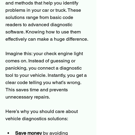
and methods that help you identify 
problems in your car or truck. These 
solutions range from basic code 
readers to advanced diagnostic 
software. Knowing how to use them 
effectively can make a huge difference.
Imagine this: your check engine light 
comes on. Instead of guessing or 
panicking, you connect a diagnostic 
tool to your vehicle. Instantly, you get a 
clear code telling you what’s wrong. 
This saves time and prevents 
unnecessary repairs.
Here’s why you should care about 
vehicle diagnostics solutions:
Save money
 by avoiding 