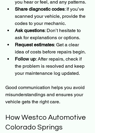
you hear or feel, and any patterns.
Share diagnostic codes
: If you’ve 
scanned your vehicle, provide the 
codes to your mechanic.
Ask questions
: Don’t hesitate to 
ask for explanations or options.
Request estimates
: Get a clear 
idea of costs before repairs begin.
Follow up
: After repairs, check if 
the problem is resolved and keep 
your maintenance log updated.
Good communication helps you avoid 
misunderstandings and ensures your 
vehicle gets the right care.
How Westco Automotive 
Colorado Springs 