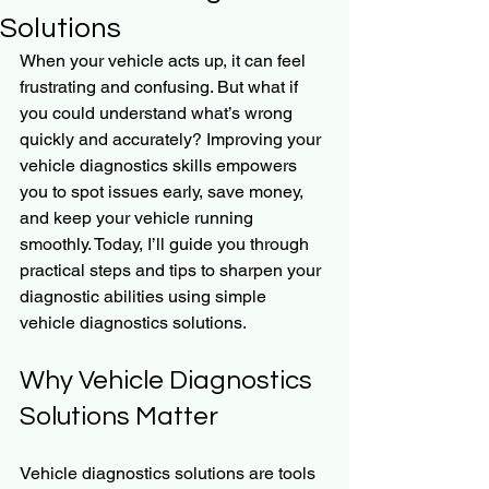
Solutions
When your vehicle acts up, it can feel 
frustrating and confusing. But what if 
you could understand what’s wrong 
quickly and accurately? Improving your 
vehicle diagnostics skills empowers 
you to spot issues early, save money, 
and keep your vehicle running 
smoothly. Today, I’ll guide you through 
practical steps and tips to sharpen your 
diagnostic abilities using simple 
vehicle diagnostics solutions.
Why Vehicle Diagnostics 
Solutions Matter
Vehicle diagnostics solutions are tools 