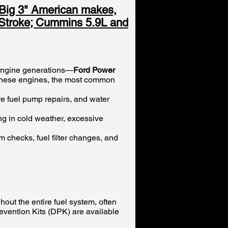
"Big 3" American makes,
r Stroke; Cummins 5.9L and
 engine generations—
Ford Power
 these engines, the most common
re fuel pump repairs, and water
ng in cold weather, excessive
em checks, fuel filter changes, and
out the entire fuel system, often
Prevention Kits (DPK) are available