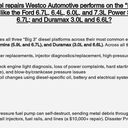
 repairs Westco Automotive performs on the 
s like the Ford 6.7L, 6.4L, 6.0L, and 7.3L Powe
6.7L; and Duramax 3.0L and 6.6L?
es all three "Big 3" diesel platforms across their most common
ummins (5.9L and 6.7L), and Duramax (3.0L and 6.6L)
. Across all
ilter replacements, injector diagnostics/replacement, high-pressu
ck engine light diagnosis, loss of power complaints, hard starti
ue), and blow-by/crankcase pressure issues
oil changes using diesel-specific oil, battery and electrical syst
essure fuel pump can self-destruct, sending metal debris through
ll injectors, fuel rails, and lines (a $10,000+ repair). Disaster 