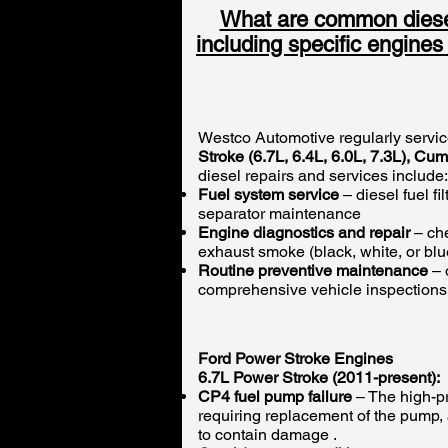
What are common diesel
including specific engine
Westco Automotive regularly servic
Stroke (6.7L, 6.4L, 6.0L, 7.3L), C
diesel repairs and services include:
Fuel system service
– diesel fuel f
separator maintenance
Engine diagnostics and repair
– che
exhaust smoke (black, white, or bl
Routine preventive maintenance
– 
comprehensive vehicle inspections
Ford Power Stroke Engines
6.7L Power Stroke (2011-present):
CP4 fuel pump failure
– The high-pr
requiring replacement of the pump, a
to contain damage .