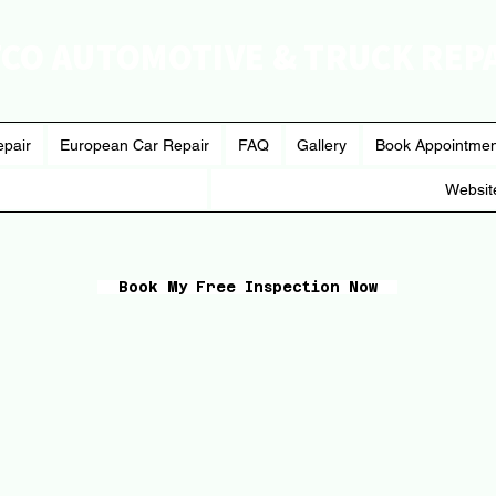
CO AUTOMOTIVE & TRUCK REP
epair
European Car Repair
FAQ
Gallery
Book Appointme
Websit
Book My Free Inspection Now