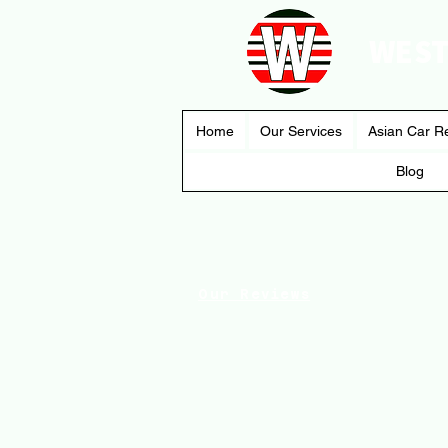
WEST
Home
Our Services
Asian Car R
Blog
Our Reviews