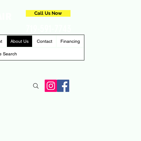
AIR
Call Us Now
719-591-7743
nt
About Us
Contact
Financing
e Search