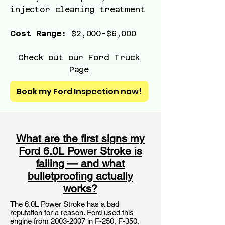
injector cleaning treatment
Cost Range:
$2,000-$6,000
Check out our Ford Truck
Page
Book my Ford Inspection now!
What are the first signs my
Ford 6.0L Power Stroke is
failing — and what
bulletproofing actually
works?
The 6.0L Power Stroke has a bad
reputation for a reason. Ford used this
engine from
2003-2007
in F-250, F-350,