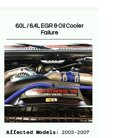
6.0L / 6.4L EGR & Oil Cooler
Failure
Affected Models:
2003-2007