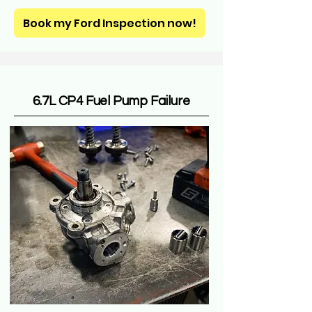
Book my Ford Inspection now!
6.7L CP4 Fuel Pump Failure