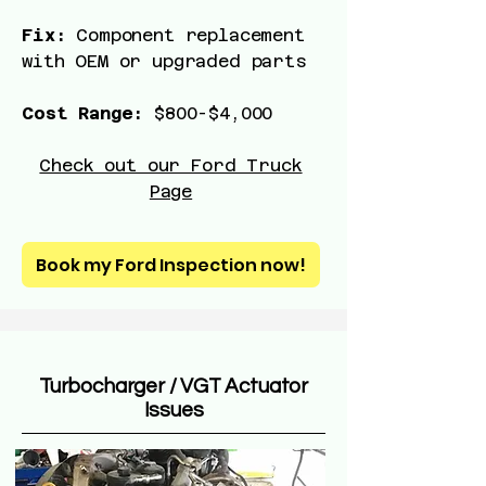
Fix:
Component replacement
with OEM or upgraded parts
Cost Range:
$800-$4,000
Check out our Ford Truck
Page
Book my Ford Inspection now!
Turbocharger / VGT Actuator
Issues