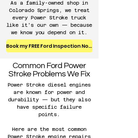
A
s a family-owned shop in
Colorado Springs, we treat
every Power Stroke truck
like it's our own — because
we know you depend on it.
Book my FREE Ford Inspection Now
Common Ford Power
Stroke Problems We Fix
Power Stroke diesel engines
are known for power and
durability — but they also
have specific failure
points.
Here are the most common
Power Stroke engine repairs