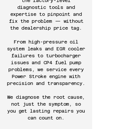
the factory-level
diagnostic tools and
expertise to pinpoint and
fix the problem — without
the dealership price tag.
From high-pressure oil
system leaks and EGR cooler
failures to turbocharger
issues and CP4 fuel pump
problems, we service every
Power Stroke engine with
precision and transparency.
We diagnose the root cause,
not just the symptom, so
you get lasting repairs you
can count on.