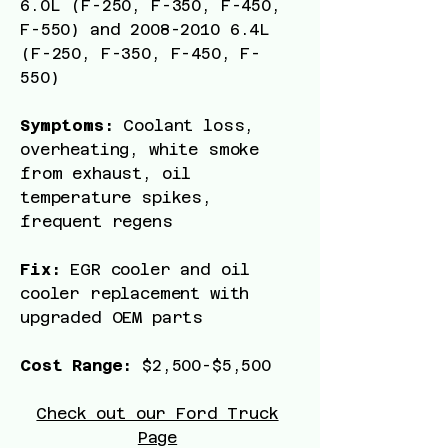
6
.0L (F-250, F-350, F-450,
F-550) and
2008-2010 6
.4L
(F-250, F-350, F-450, F-
550)
Symptoms:
Coolant loss,
overheating, white smoke
from exhaust, oil
temperature spikes,
frequent regens
Fix:
EGR cooler and oil
cooler replacement with
upgraded OEM parts
Cost Range:
$2,500-$5,500
Check out our Ford Truck
Page