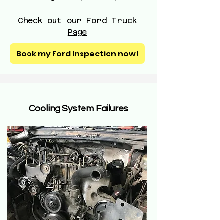
Check out our Ford Truck
Page
Book my Ford Inspection now!
Cooling System Failures