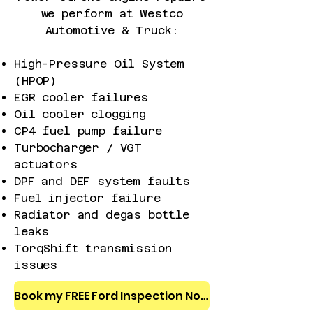
we perform at Westco
Automotive & Truck:
High-Pressure Oil System
(HPOP)
EGR cooler failures
Oil cooler clogging
CP4 fuel pump failure
Turbocharger / VGT
actuators
DPF and DEF system faults
Fuel injector failure
Radiator and degas bottle
leaks
TorqShift transmission
issues
Book my FREE Ford Inspection Now