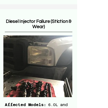
Diesel Injector Failure (Stiction &
Wear)
Affected Models:
6.0L and