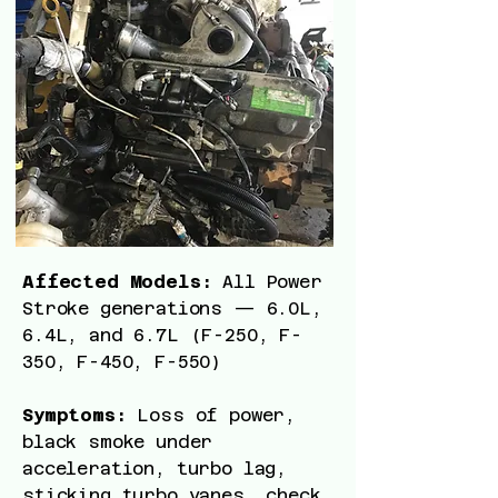
Affected Models:
All Power
Stroke generations — 6.0L,
6.4L, and 6.7L (F-250, F-
350, F-450, F-550)
Symptoms:
Loss of power,
black smoke under
acceleration, turbo lag,
sticking turbo vanes, check