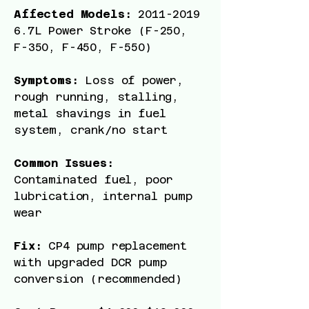
Affected Models:
2011-2019
6
.7L Power Stroke (F-250,
F-350, F-450, F-550)
Symptoms:
Loss of power,
rough running, stalling,
metal shavings in fuel
system, crank/no start
Common Issues:
Contaminated fuel, poor
lubrication, internal pump
wear
Fix:
CP4 pump replacement
with upgraded DCR pump
conversion (recommended)