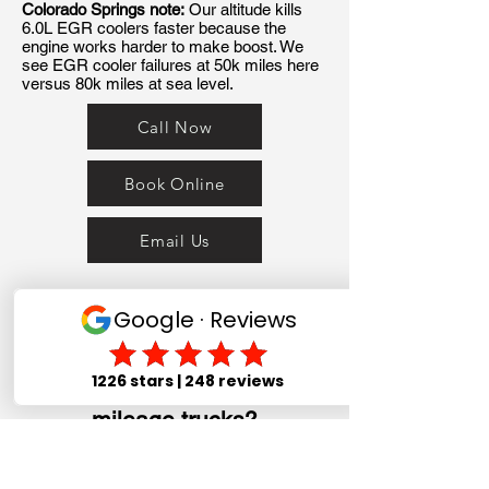
Colorado Springs note:
Our altitude kills
6.0L EGR coolers faster because the
engine works harder to make boost. We
see EGR cooler failures at 50k miles here
versus 80k miles at sea level.
Call Now
Book Online
Email Us
The Ford 7.3L Power Stroke
is called bulletproof — but
what actually fails on high-
mileage trucks?
The 7.3L Power Stroke is widely
considered the most reliable diesel Ford