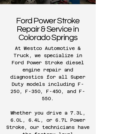
Ford Power Stroke
Repair & Service in
Colorado Springs
At Westco Automotive &
Truck, we specialize in
Ford Power Stroke diesel
engine repair and
diagnostics for all Super
Duty models including F-
250, F-350, F-450, and F-
550.
Whether you drive a 7.3L,
6.0L, 6.4L, or 6.7L Power
Stroke, our technicians have