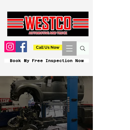
Call Us Now
Book My Free Inspection Now