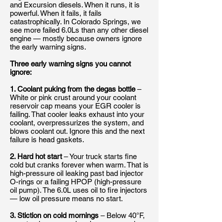
and Excursion diesels. When it runs, it is
powerful. When it fails, it fails
catastrophically. In Colorado Springs, we
see more failed 6.0Ls than any other diesel
engine — mostly because owners ignore
the early warning signs.
Three early warning signs you cannot
ignore:
1. Coolant puking from the degas bottle
–
White or pink crust around your coolant
reservoir cap means your EGR cooler is
failing. That cooler leaks exhaust into your
coolant, overpressurizes the system, and
blows coolant out. Ignore this and the next
failure is head gaskets.
2. Hard hot start
– Your truck starts fine
cold but cranks forever when warm. That is
high-pressure oil leaking past bad injector
O-rings or a failing HPOP (high-pressure
oil pump). The 6.0L uses oil to fire injectors
— low oil pressure means no start.
3. Stiction on cold mornings
– Below 40°F,