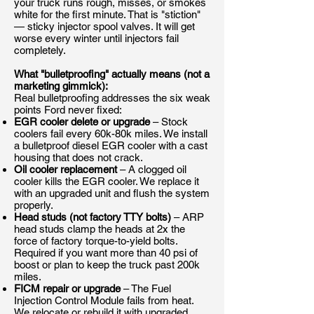
your truck runs rough, misses, or smokes
white for the first minute. That is "stiction"
— sticky injector spool valves. It will get
worse every winter until injectors fail
completely.
What "bulletproofing" actually means (not a
marketing gimmick):
Real bulletproofing addresses the six weak
points Ford never fixed:
EGR cooler delete or upgrade
– Stock
coolers fail every 60k-80k miles. We install
a bulletproof diesel EGR cooler with a cast
housing that does not crack.
Oil cooler replacement
– A clogged oil
cooler kills the EGR cooler. We replace it
with an upgraded unit and flush the system
properly.
Head studs (not factory TTY bolts)
– ARP
head studs clamp the heads at 2x the
force of factory torque-to-yield bolts.
Required if you want more than 40 psi of
boost or plan to keep the truck past 200k
miles.
FICM repair or upgrade
– The Fuel
Injection Control Module fails from heat.
We relocate or rebuild it with upgraded