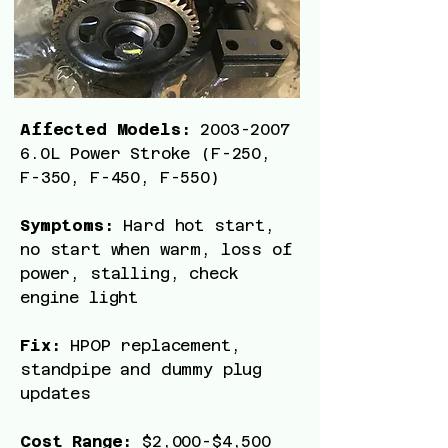
Affected Models:
2003-2007
6
.0L Power Stroke (F-250,
F-350, F-450, F-550)
Symptoms:
Hard hot start,
no start when warm, loss of
power, stalling, check
engine light
Fix:
HPOP replacement,
standpipe and dummy plug
updates
Cost Range:
$2,000-$4,500