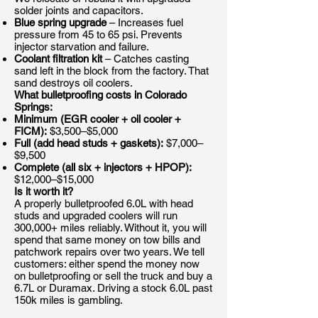
solder joints and capacitors.
Blue spring upgrade
– Increases fuel
pressure from 45 to 65 psi. Prevents
injector starvation and failure.
Coolant filtration kit
– Catches casting
sand left in the block from the factory. That
sand destroys oil coolers.
What bulletproofing costs in Colorado
Springs:
Minimum (EGR cooler + oil cooler +
FICM):
$3,500–$5,000
Full (add head studs + gaskets):
$7,000–
$9,500
Complete (all six + injectors + HPOP):
$12,000–$15,000
Is it worth it?
A properly bulletproofed 6.0L with head
studs and upgraded coolers will run
300,000+ miles reliably. Without it, you will
spend that same money on tow bills and
patchwork repairs over two years. We tell
customers: either spend the money now
on bulletproofing or sell the truck and buy a
6.7L or Duramax. Driving a stock 6.0L past
150k miles is gambling.