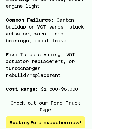
engine light
Common Failures:
Carbon
buildup on VGT vanes, stuck
actuator, worn turbo
bearings, boost leaks
Fix:
Turbo cleaning, VGT
actuator replacement, or
turbocharger
rebuild/replacement
Cost Range:
$1,500-$6,000
Check out our Ford Truck
Page
Book my Ford Inspection now!