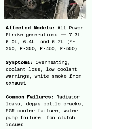
Affected Models:
All Power
Stroke generations — 7.3L,
6.0L, 6.4L, and 6.7L (F-
250, F-350, F-450, F-550)
Symptoms:
Overheating,
coolant loss, low coolant
warnings, white smoke from
exhaust
Common Failures:
Radiator
leaks, degas bottle cracks,
EGR cooler failure, water
pump failure, fan clutch
issues