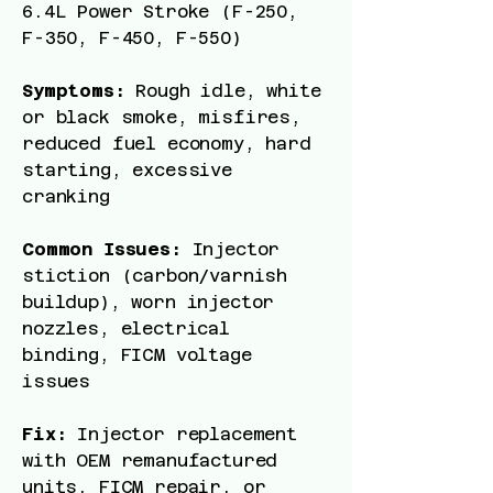
6.4L Power Stroke (F-250,
F-350, F-450, F-550)
Symptoms:
Rough idle, white
or black smoke, misfires,
reduced fuel economy, hard
starting, excessive
cranking
Common Issues:
Injector
stiction (carbon/varnish
buildup), worn injector
nozzles, electrical
binding, FICM voltage
issues
Fix:
Injector replacement
with OEM remanufactured
units, FICM repair, or