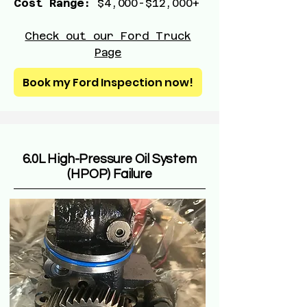
Cost Range:
$4,000-$12,000+
Check out our Ford Truck
Page
Book my Ford Inspection now!
6.0L High-Pressure Oil System
(HPOP) Failure